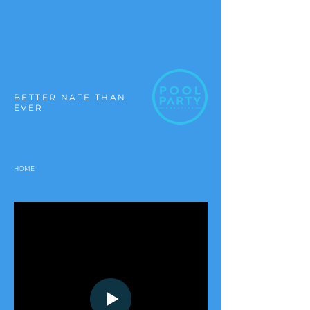
BETTER NATE THAN
EVER
HOME