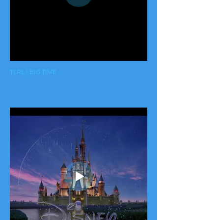
TLRL | BIG TIME