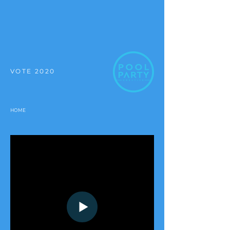
VOTE 2020
HOME