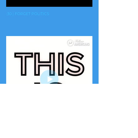
:30 | FORGET POLITICS
:15 | YOU