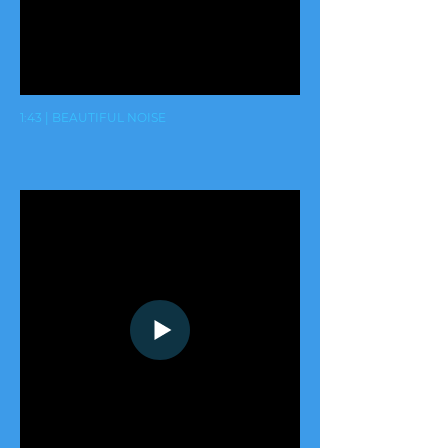
1:43 | BEAUTIFUL NOISE