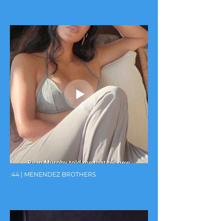
:44 | MENENDEZ BROTHERS