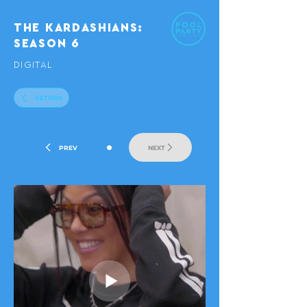
THE KARDASHIANS:
SEASON 6
DIGITAL
RETURN
•
PREV
NEXT