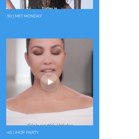
:50 | MET MONDAY
:45 | IHOP PARTY