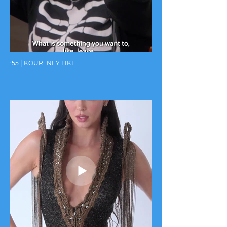
:55 | KOURTNEY LIKE