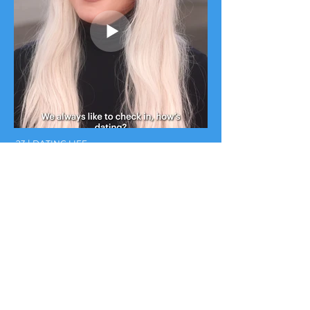
:23 | DATING LIFE