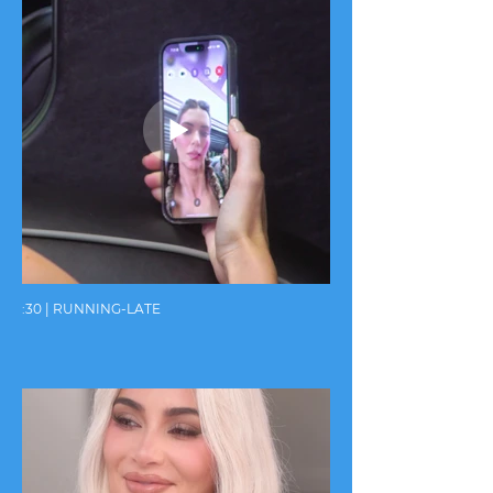
:30 | RUNNING-LATE