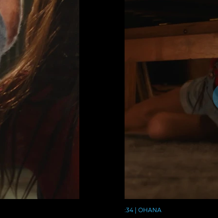
:34 | OHANA