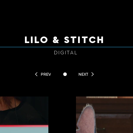
LILO & STITCH
DIGITAL
•
PREV
NEXT