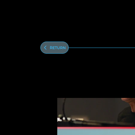
Return