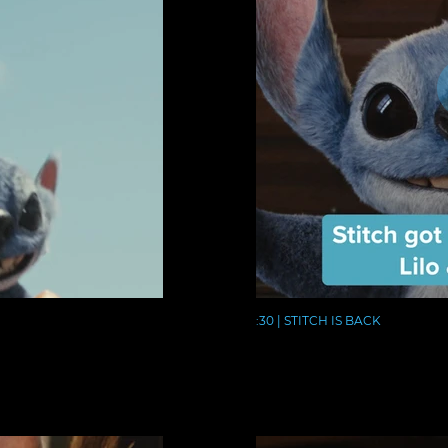
:30 | STITCH IS BACK