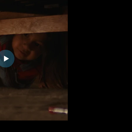
:23 | GET-TICKETS-