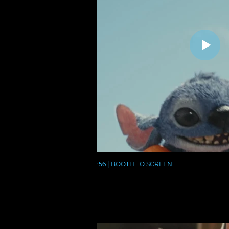
:56 | BOOTH TO SCREEN