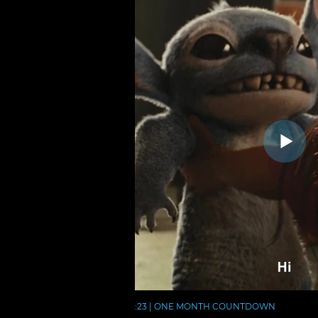
:23 | ONE MONTH COUNTDOWN