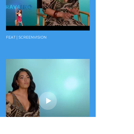
FEAT | SCREENVISION