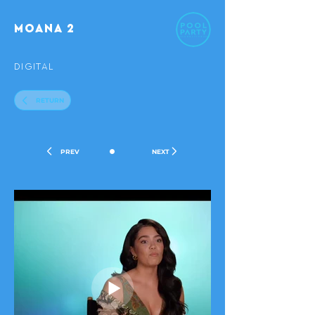
MOANA 2
DIGITAL
RETURN
•
PREV
NEXT