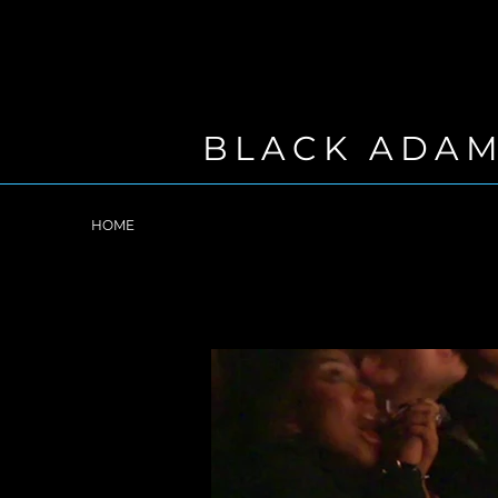
BLACK ADA
HOME