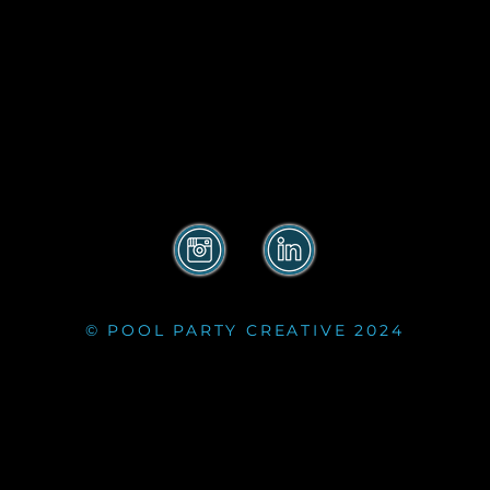
© POOL PARTY CREATIVE 2024