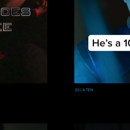
:20 | A TEN