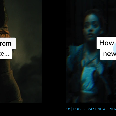
:18 | HOW TO MAKE NEW FRIE