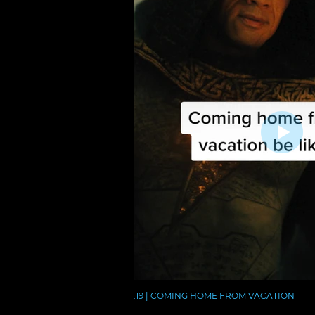
:19 | COMING HOME FROM VACATION