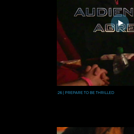
:26 | PREPARE TO BE THRILLED