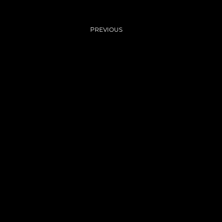
Previous