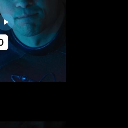
:20 | THREE REASO